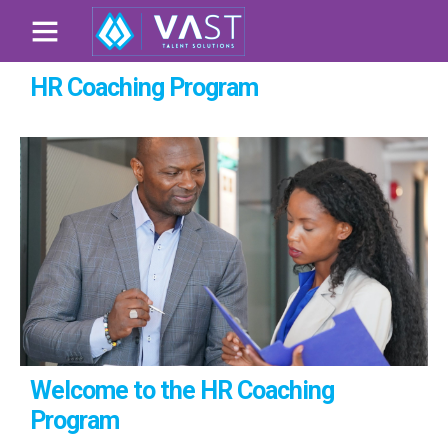
HR Coaching Program
Welcome to the HR Coaching
Program