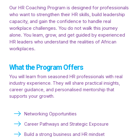
Our HR Coaching Program is designed for professionals
who want to strengthen their HR skills, build leadership
capacity, and gain the confidence to handle real
workplace challenges. You do not walk this journey
alone. You learn, grow, and get guided by experienced
HR leaders who understand the realities of African
workplaces.
What the Program Offers
You will learn from seasoned HR professionals with real
industry experience. They will share practical insights,
career guidance, and personalised mentorship that
supports your growth.
Networking Opportunities
Career Pathways and Strategic Exposure
Build a strong business and HR mindset