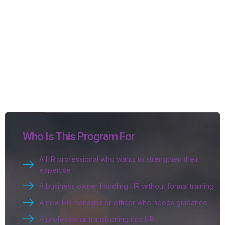
Who Is This Program For
A HR professional who wants to strengthen their
expertise
A business owner handling HR without formal training
A new HR manager or officer who needs guidance
A professional transitioning into HR