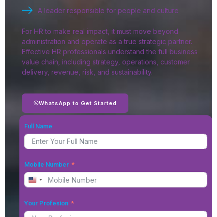
A leader responsible for people and culture
For HR to make real impact, it must move beyond
administration and operate as a true strategic partner.
Effective HR professionals understand the full business
value chain, including strategy, operations, customer
delivery, revenue, risk, and sustainability.
WhatsApp to Get Started
Full Name
Mobile Number
United States +1
Your Profesion