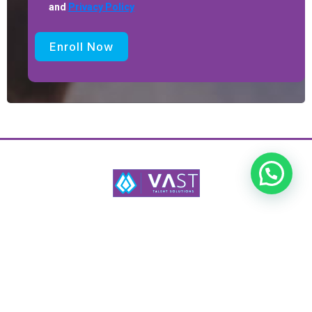
and
Privacy Policy
Enroll Now
Vast Talent Solutions provides strategic recruitment, HR consultancy,
audits, and training to drive organizational growth.
Services
Programs
HR Audit
HR Coaching
Staff Training
HR Mentorship