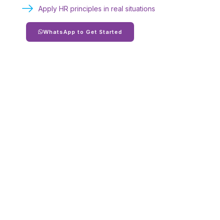
Apply HR principles in real situations
WhatsApp to Get Started