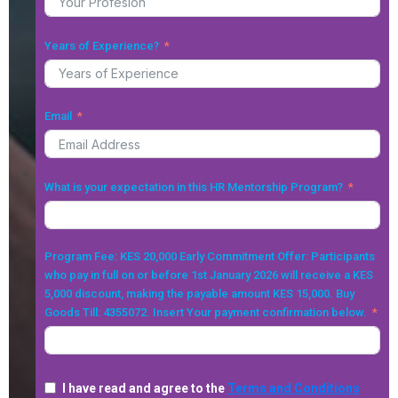
Years of Experience?
Email
What is your expectation in this HR Mentorship Program?
Program Fee: KES 20,000 Early Commitment Offer: Participants
who pay in full on or before 1st January 2026 will receive a KES
5,000 discount, making the payable amount KES 15,000. Buy
Goods Till: 4355072. Insert Your payment confirmation below.
I have read and agree to the
Terms and Conditions