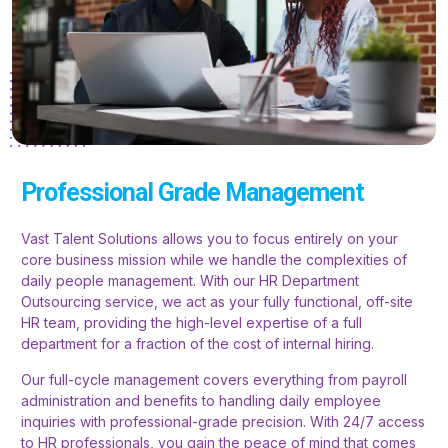
Professional Grade Management
Vast Talent Solutions allows you to focus entirely on your
core business mission while we handle the complexities of
daily people management. With our HR Department
Outsourcing service, we act as your fully functional, off-site
HR team, providing the high-level expertise of a full
department for a fraction of the cost of internal hiring.
Our full-cycle management covers everything from payroll
administration and benefits to handling daily employee
inquiries with professional-grade precision. With 24/7 access
to HR professionals, you gain the peace of mind that comes