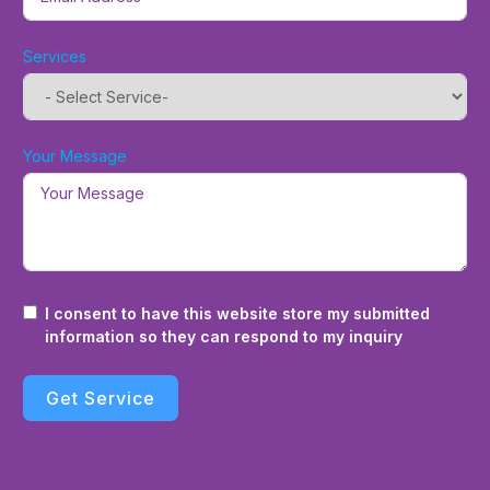
Services
Your Message
I consent to have this website store my submitted
information so they can respond to my inquiry
Get Service