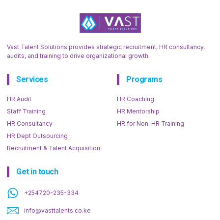
Vast Talent Solutions provides strategic recruitment, HR consultancy,
audits, and training to drive organizational growth.
Services
Programs
HR Audit
HR Coaching
Staff Training
HR Mentorship
HR Consultancy
HR for Non-HR Training
HR Dept Outsourcing
Recruitment & Talent Acquisition
Get in touch
+254720-235-334
info@vasttalents.co.ke