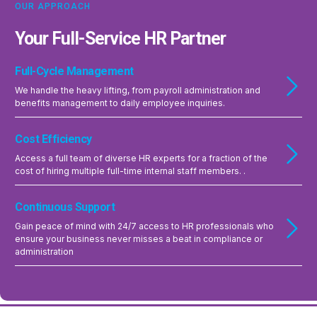
OUR APPROACH
Your Full-Service HR Partner
Full-Cycle Management
We handle the heavy lifting, from payroll administration and
benefits management to daily employee inquiries.
Cost Efficiency
Access a full team of diverse HR experts for a fraction of the
cost of hiring multiple full-time internal staff members. .
Continuous Support
Gain peace of mind with 24/7 access to HR professionals who
ensure your business never misses a beat in compliance or
administration