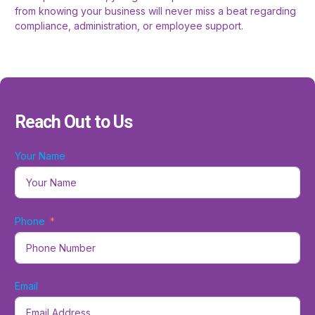
from knowing your business will never miss a beat regarding
compliance, administration, or employee support.
Reach Out to Us
Your Name
Phone
Email