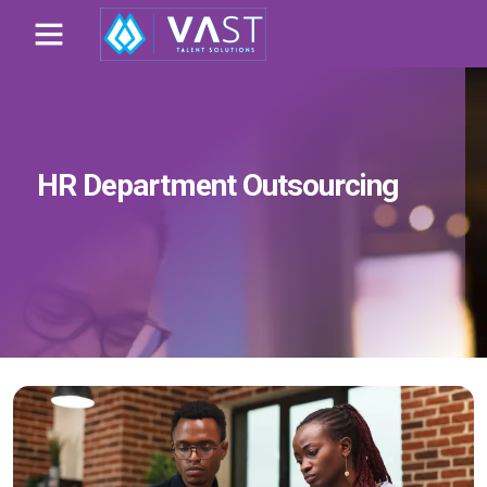
HR Department Outsourcing