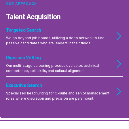
OUR APPROACH
Talent Acquisition
Targeted Search
We go beyond job boards, utilizing a deep network to find
passive candidates who are leaders in their fields.
Rigorous Vetting
Our multi-stage screening process evaluates technical
competence, soft skills, and cultural alignment.
Executive Search
Specialized headhunting for C-suite and senior management
roles where discretion and precision are paramount.