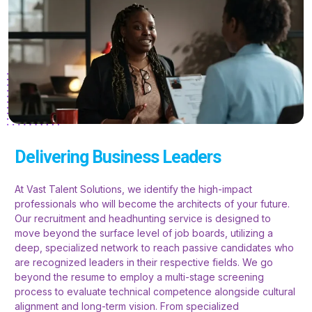
Delivering Business Leaders
At Vast Talent Solutions, we identify the high-impact
professionals who will become the architects of your future.
Our recruitment and headhunting service is designed to
move beyond the surface level of job boards, utilizing a
deep, specialized network to reach passive candidates who
are recognized leaders in their respective fields. We go
beyond the resume to employ a multi-stage screening
process to evaluate technical competence alongside cultural
alignment and long-term vision. From specialized