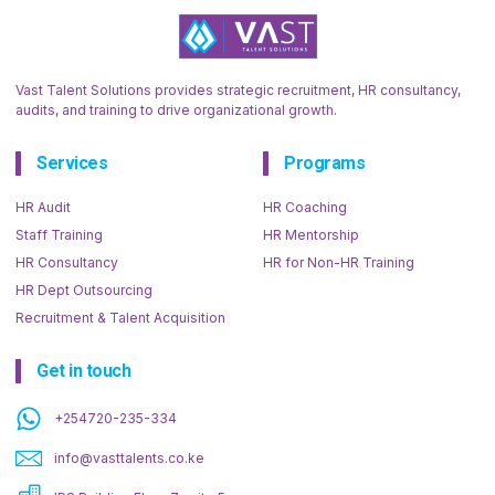
Vast Talent Solutions provides strategic recruitment, HR consultancy,
audits, and training to drive organizational growth.
Services
Programs
HR Audit
HR Coaching
Staff Training
HR Mentorship
HR Consultancy
HR for Non-HR Training
HR Dept Outsourcing
Recruitment & Talent Acquisition
Get in touch
+254720-235-334
info@vasttalents.co.ke