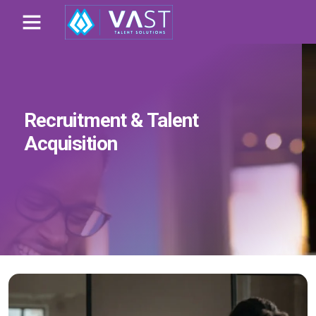
Recruitment & Talent
Acquisition