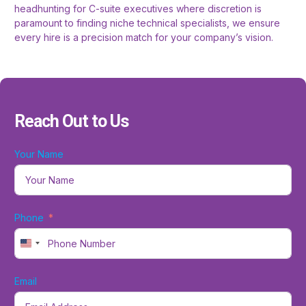
headhunting for C-suite executives where discretion is
paramount to finding niche technical specialists, we ensure
every hire is a precision match for your company’s vision.
Reach Out to Us
Your Name
Phone
United States +1
Email