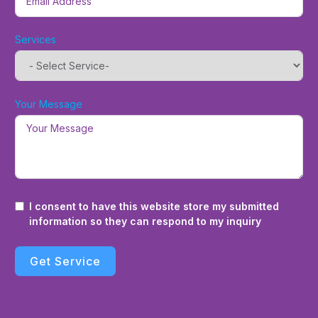
Services
Your Message
I consent to have this website store my submitted
information so they can respond to my inquiry
Get Service