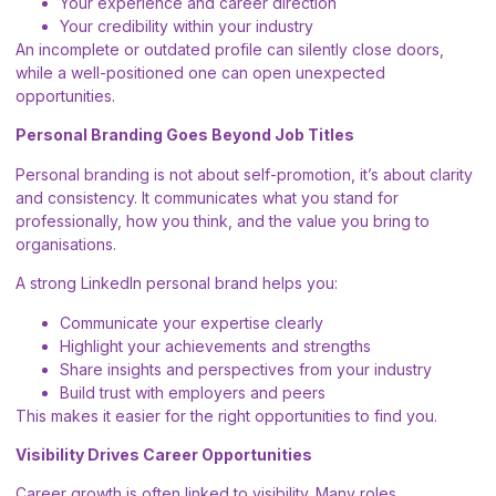
Your experience and career direction
Your credibility within your industry
An incomplete or outdated profile can silently close doors,
while a well-positioned one can open unexpected
opportunities.
Personal Branding Goes Beyond Job Titles
Personal branding is not about self-promotion, it’s about clarity
and consistency. It communicates what you stand for
professionally, how you think, and the value you bring to
organisations.
A strong LinkedIn personal brand helps you:
Communicate your expertise clearly
Highlight your achievements and strengths
Share insights and perspectives from your industry
Build trust with employers and peers
This makes it easier for the right opportunities to find you.
Visibility Drives Career Opportunities
Career growth is often linked to visibility. Many roles,