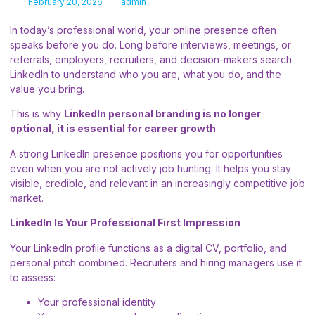
February 20, 2026
admin
In today’s professional world, your online presence often
speaks before you do. Long before interviews, meetings, or
referrals, employers, recruiters, and decision-makers search
LinkedIn to understand who you are, what you do, and the
value you bring.
This is why
LinkedIn personal branding is no longer
optional, it is essential for career growth
.
A strong LinkedIn presence positions you for opportunities
even when you are not actively job hunting. It helps you stay
visible, credible, and relevant in an increasingly competitive job
market.
LinkedIn Is Your Professional First Impression
Your LinkedIn profile functions as a digital CV, portfolio, and
personal pitch combined. Recruiters and hiring managers use it
to assess:
Your professional identity