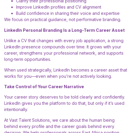
Clarify their professional positioning
Improve LinkedIn profiles and CV alignment
Build confidence in sharing their voice and expertise
We focus on practical guidance, not performative branding.
LinkedIn Personal Branding Is a Long-Term Career Asset
Unlike a CV that changes with every job application, a strong
LinkedIn presence compounds over time. It grows with your
career, strengthens your professional network, and supports
long-term opportunities.
When used strategically, LinkedIn becomes a career asset that
works for you—even when you’re not actively looking.
Take Control of Your Career Narrative
Your career story deserves to be told clearly and confidently.
LinkedIn gives you the platform to do that, but only if it’s used
intentionally.
At Vast Talent Solutions, we care about the human being
behind every profile and the career goals behind every
decision. We help professionals across East Africa position