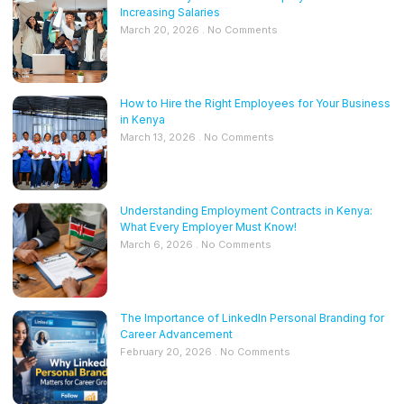
Increasing Salaries
March 20, 2026
No Comments
How to Hire the Right Employees for Your Business
in Kenya
March 13, 2026
No Comments
Understanding Employment Contracts in Kenya:
What Every Employer Must Know!
March 6, 2026
No Comments
The Importance of LinkedIn Personal Branding for
Career Advancement
February 20, 2026
No Comments