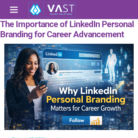
The Importance of LinkedIn Personal
Branding for Career Advancement