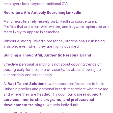
employers look beyond traditional CVs.
Recruiters Are Actively Searching LinkedIn
Many recruiters rely heavily on LinkedIn to source talent.
Profiles that are clear, well-written, and keyword-optimized are
more likely to appear in searches.
Without a strong LinkedIn presence, professionals risk being
invisible, even when they are highly qualified.
Building a Thoughtful, Authentic Personal Brand
Effective personal branding is not about copying trends or
posting daily for the sake of visibility. It’s about showing up
authentically and intentionally.
At
Vast Talent Solutions
, we support professionals to build
LinkedIn profiles and personal brands that reflect who they are
and where they are headed. Through our
career support
services, mentorship programs, and professional
development trainings
, we help individuals: