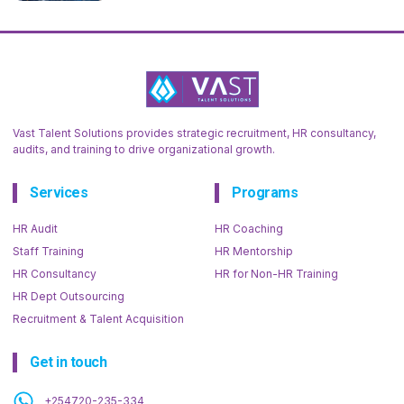
Vast Talent Solutions provides strategic recruitment, HR consultancy,
audits, and training to drive organizational growth.
Services
Programs
HR Audit
HR Coaching
Staff Training
HR Mentorship
HR Consultancy
HR for Non-HR Training
HR Dept Outsourcing
Recruitment & Talent Acquisition
Get in touch
+254720-235-334