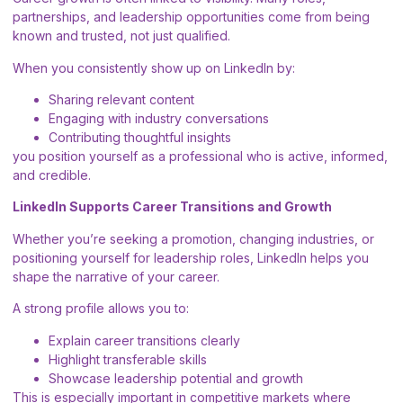
partnerships, and leadership opportunities come from being
known and trusted, not just qualified.
When you consistently show up on LinkedIn by:
Sharing relevant content
Engaging with industry conversations
Contributing thoughtful insights
you position yourself as a professional who is active, informed,
and credible.
LinkedIn Supports Career Transitions and Growth
Whether you’re seeking a promotion, changing industries, or
positioning yourself for leadership roles, LinkedIn helps you
shape the narrative of your career.
A strong profile allows you to:
Explain career transitions clearly
Highlight transferable skills
Showcase leadership potential and growth
This is especially important in competitive markets where