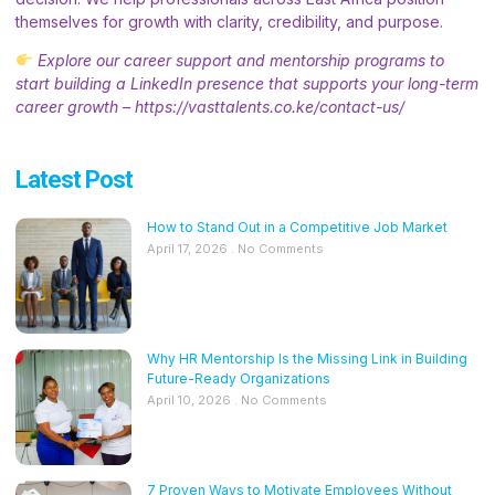
themselves for growth with clarity, credibility, and purpose.
Explore our career support and mentorship programs to
start building a LinkedIn presence that supports your long-term
career growth –
https://vasttalents.co.ke/contact-us/
Latest Post
How to Stand Out in a Competitive Job Market
April 17, 2026
No Comments
Why HR Mentorship Is the Missing Link in Building
Future-Ready Organizations
April 10, 2026
No Comments
7 Proven Ways to Motivate Employees Without